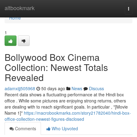
Home
altbookmark
Togg
navi
Home
1
Bollywood Box Cinema
Collection: Newest Totals
Revealed
adamxijj505968
50 days ago
News
Discuss
Recent data shows a fluctuating performance at the Hindi box
office . While some pictures are enjoying strong returns, others
are dealing with to reach significant goals. In particular , "[Movie
Name 1]"
https://macrobookmarks.com/story21782040/hindi-box-
office-collection-newest-figures-disclosed
Comments
Who Upvoted