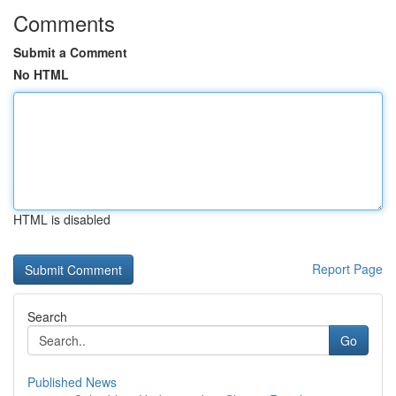
Comments
Submit a Comment
No HTML
HTML is disabled
Report Page
Search
Go
Published News