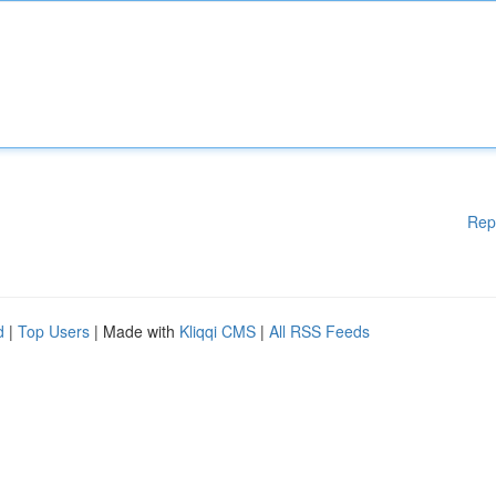
Rep
d
|
Top Users
| Made with
Kliqqi CMS
|
All RSS Feeds