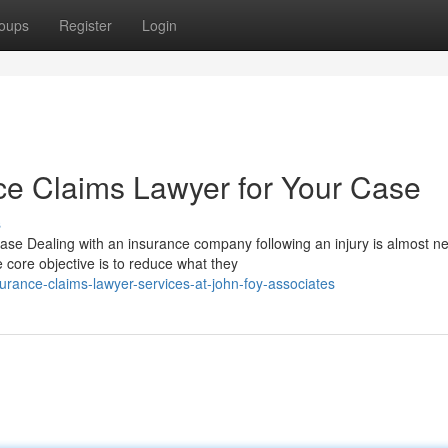
oups
Register
Login
nce Claims Lawyer for Your Case
s
e Dealing with an insurance company following an injury is almost n
 core objective is to reduce what they
rance-claims-lawyer-services-at-john-foy-associates