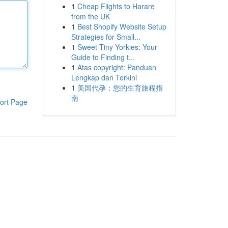
1
Cheap Flights to Harare
from the UK
1
Best Shopify Website Setup
Strategies for Small...
1
Sweet Tiny Yorkies: Your
Guide to Finding t...
1
Atas copyright: Panduan
Lengkap dan Terkini
1
美国代孕：您的生育旅程指
南
ort Page