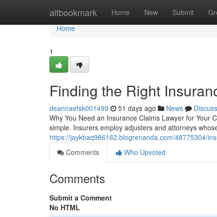
Home
altbookmark
Home
New
Submit
Gr
Home
1
Finding the Right Insura
deannaefsk001499
51 days ago
News
Discus
Why You Need an Insurance Claims Lawyer for Your Cas
simple. Insurers employ adjusters and attorneys whose
https://jaykbaq986162.blogrenanda.com/48775304/insu
Comments
Who Upvoted
Comments
Submit a Comment
No HTML