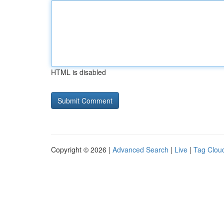
HTML is disabled
Copyright © 2026 |
Advanced Search
|
Live
|
Tag Clou