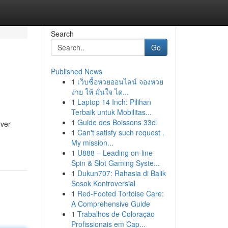
Search
Go
Published News
1
เว็บซื้อหวยออนไลน์ จองหวย
ง่าย ให้ มั่นใจ ได...
1
Laptop 14 Inch: Pilihan
Terbaik untuk Mobilitas...
1
Guide des Boissons 33cl
ever
1
Can't satisfy such request .
My mission...
1
U888 – Leading on-line
Spin & Slot Gaming Syste...
1
Dukun707: Rahasia di Balik
Sosok Kontroversial
1
Red-Footed Tortoise Care:
A Comprehensive Guide
1
Trabalhos de Coloração
Profissionais em Cap...