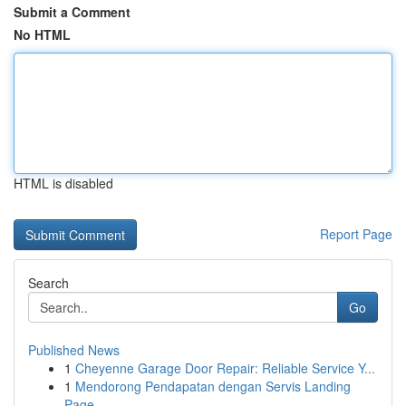
Submit a Comment
No HTML
HTML is disabled
Report Page
Search
Go
Published News
1
Cheyenne Garage Door Repair: Reliable Service Y...
1
Mendorong Pendapatan dengan Servis Landing
Page...