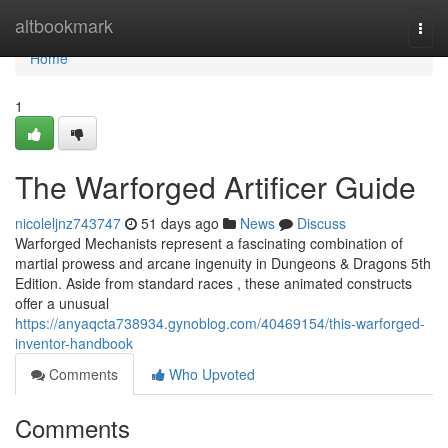
Home
altbookmark
Togg
navi
Home
1
The Warforged Artificer Guide
nicoleljnz743747
51 days ago
News
Discuss
Warforged Mechanists represent a fascinating combination of
martial prowess and arcane ingenuity in Dungeons & Dragons 5th
Edition. Aside from standard races , these animated constructs
offer a unusual
https://anyaqcta738934.gynoblog.com/40469154/this-warforged-
inventor-handbook
Comments
Who Upvoted
Comments