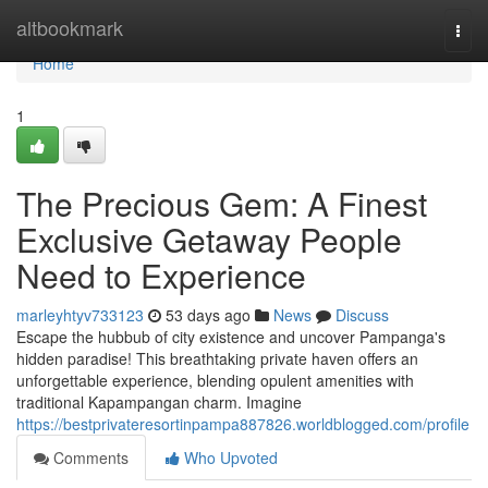
Home
altbookmark
Togg
navi
Home
1
The Precious Gem: A Finest
Exclusive Getaway People
Need to Experience
marleyhtyv733123
53 days ago
News
Discuss
Escape the hubbub of city existence and uncover Pampanga's
hidden paradise! This breathtaking private haven offers an
unforgettable experience, blending opulent amenities with
traditional Kapampangan charm. Imagine
https://bestprivateresortinpampa887826.worldblogged.com/profile
Comments
Who Upvoted