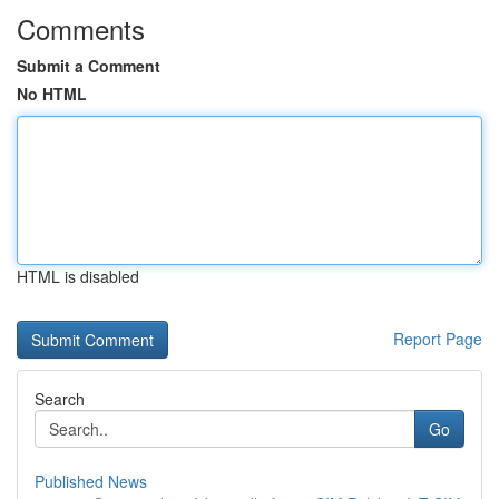
Comments
Submit a Comment
No HTML
HTML is disabled
Report Page
Search
Go
Published News