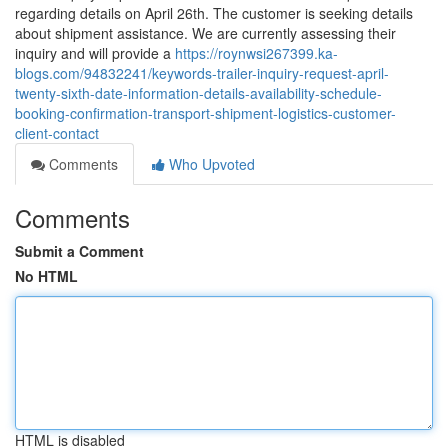
regarding details on April 26th. The customer is seeking details
about shipment assistance. We are currently assessing their
inquiry and will provide a
https://roynwsi267399.ka-
blogs.com/94832241/keywords-trailer-inquiry-request-april-
twenty-sixth-date-information-details-availability-schedule-
booking-confirmation-transport-shipment-logistics-customer-
client-contact
Comments
Who Upvoted
Comments
Submit a Comment
No HTML
HTML is disabled