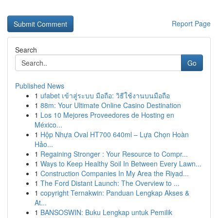
Report Page
Search
Go
Published News
1
ufabet เข้าสู่ระบบ มือถือ: วิธีใช้งานบนมือถือ
1
88m: Your Ultimate Online Casino Destination
1
Los 10 Mejores Proveedores de Hosting en
México...
1
Hộp Nhựa Oval HT700 640ml – Lựa Chọn Hoàn
Hảo...
1
Regaining Stronger : Your Resource to Compr...
1
Ways to Keep Healthy Soil In Between Every Lawn...
1
Construction Companies In My Area the Riyad...
1
The Ford Distant Launch: The Overview to ...
1
copyright Ternakwin: Panduan Lengkap Akses &
At...
1
BANSOSWIN: Buku Lengkap untuk Pemilik