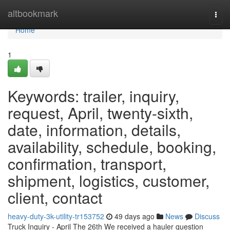
Home
altbookmark
Togg
navi
Home
1
Keywords: trailer, inquiry,
request, April, twenty-sixth,
date, information, details,
availability, schedule, booking,
confirmation, transport,
shipment, logistics, customer,
client, contact
heavy-duty-3k-utility-tr153752
49 days ago
News
Discuss
Truck Inquiry - April The 26th We received a hauler question