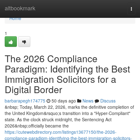
Home
altbookmark
Togg
navi
Home
1
The 2026 Compliance
Paradigm: Identifying the Best
Immigration Solicitors for a
Digital Border
barbarapegh174775
50 days ago
News
Discuss
&nbsp; Today, March 22, 2026, marks the definitive completion of
the United Kingdom&rsquo;s transition into a "Hyper-Compliant"
state. As the clock struck midnight, the Sentencing Act
2026&nbsp;officially became the
https://cutewebdirectory.com/listings13677150/the-2026-
compliance-paradigm-identifying-the-best-immigration-solicitors-