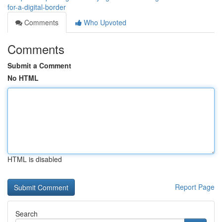
for-a-digital-border
Comments
Who Upvoted
Comments
Submit a Comment
No HTML
HTML is disabled
Report Page
Search