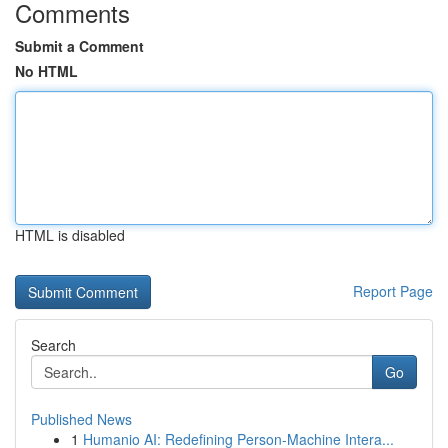
Comments
Submit a Comment
No HTML
HTML is disabled
Report Page
Search
Go
Published News
1
Humanio AI: Redefining Person-Machine Intera...