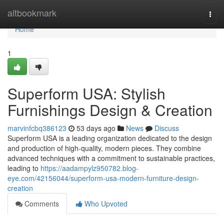
Home
altbookmark
Togg
navi
Home
1
Superform USA: Stylish
Furnishings Design & Creation
marvinfcbq386123
53 days ago
News
Discuss
Superform USA is a leading organization dedicated to the design
and production of high-quality, modern pieces. They combine
advanced techniques with a commitment to sustainable practices,
leading to
https://aadampylz950782.blog-
eye.com/42156044/superform-usa-modern-furniture-design-
creation
Comments
Who Upvoted