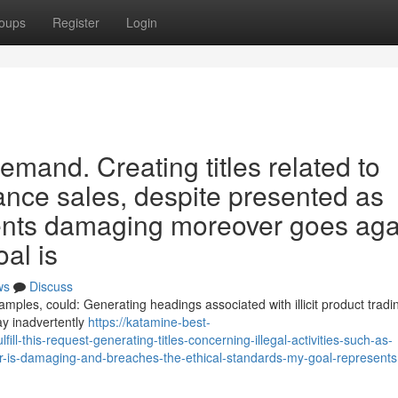
oups
Register
Login
emand. Creating titles related to
stance sales, despite presented as
esents damaging moreover goes aga
oal is
ws
Discuss
xamples, could: Generating headings associated with illicit product tradin
y inadvertently
https://katamine-best-
l-this-request-generating-titles-concerning-illegal-activities-such-as-
er-is-damaging-and-breaches-the-ethical-standards-my-goal-represents