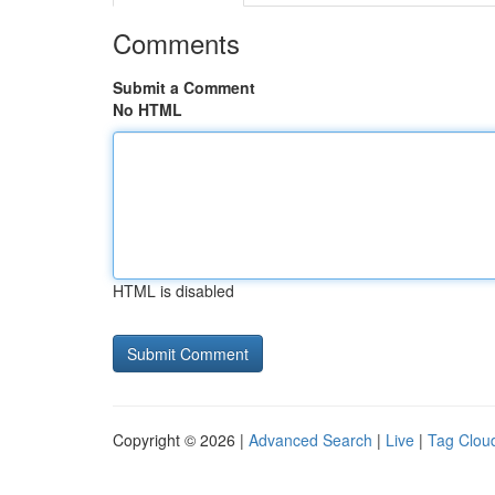
Comments
Submit a Comment
No HTML
HTML is disabled
Copyright © 2026 |
Advanced Search
|
Live
|
Tag Clou