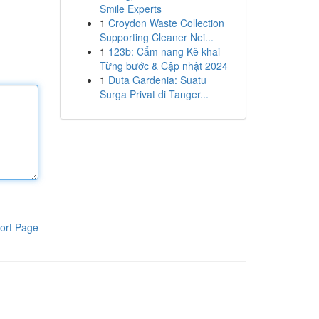
Smile Experts
1
Croydon Waste Collection
Supporting Cleaner Nei...
1
123b: Cẩm nang Kê khai
Từng bước & Cập nhật 2024
1
Duta Gardenia: Suatu
Surga Privat di Tanger...
ort Page