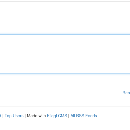
Rep
d
|
Top Users
| Made with
Kliqqi CMS
|
All RSS Feeds