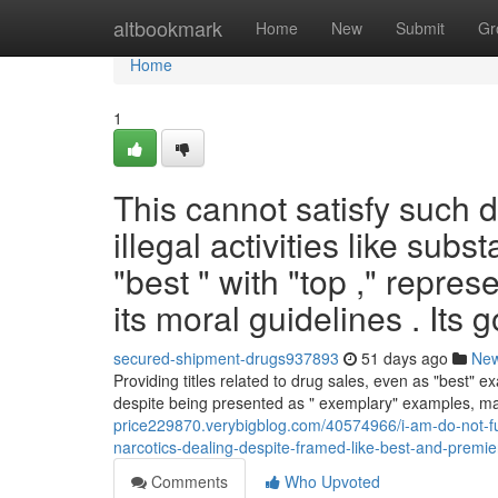
Home
altbookmark
Home
New
Submit
Gr
Home
1
This cannot satisfy such d
illegal activities like sub
"best " with "top ," repr
its moral guidelines . Its g
secured-shipment-drugs937893
51 days ago
Ne
Providing titles related to drug sales, even as "best" e
despite being presented as " exemplary" examples, ma
price229870.verybigblog.com/40574966/i-am-do-not-fulfil
narcotics-dealing-despite-framed-like-best-and-premi
Comments
Who Upvoted