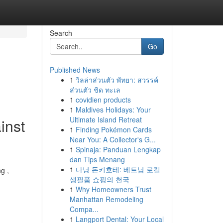
Search
Go
Published News
1
วิลล่าส่วนตัว พัทยา: สวรรค์
ส่วนตัว ชิด ทะเล
1
covidien products
1
Maldives Holidays: Your
Ultimate Island Retreat
inst
1
Finding Pokémon Cards
Near You: A Collector's G...
1
Spinaja: Panduan Lengkap
dan Tips Menang
1
다낭 돈키호테: 베트남 로컬
g ,
생필품 쇼핑의 천국
1
Why Homeowners Trust
Manhattan Remodeling
Compa...
1
Langport Dental: Your Local