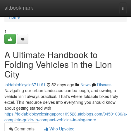
Home
altbookmark
Togg
navi
Home
1
A Ultimate Handbook to
Folding Vehicles in the Lion
City
foldablebicycle671161
52 days ago
News
Discuss
Navigating our urban landscape can be tough, and owning a
vehicle isn't always practical. That’s where foldable bikes truly
excel. This resource delves into everything you should know
about getting started with
https://foldablebicyclesingapore109528.aioblogs.com/94501036/a-
complete-guide-to-compact-vehicles-in-singapore
Comments
Who Upvoted