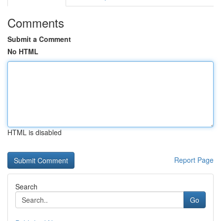
Comments
Submit a Comment
No HTML
HTML is disabled
Report Page
Search
Go