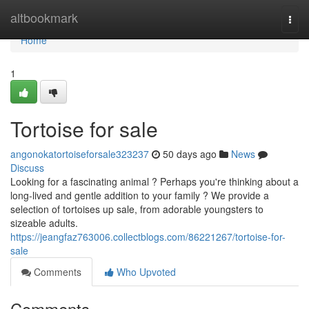
Home
altbookmark
Togg
navi
Home
1
Tortoise for sale
angonokatortoiseforsale323237
50 days ago
News
Discuss
Looking for a fascinating animal ? Perhaps you're thinking about a
long-lived and gentle addition to your family ? We provide a
selection of tortoises up sale, from adorable youngsters to
sizeable adults.
https://jeangfaz763006.collectblogs.com/86221267/tortoise-for-
sale
Comments
Who Upvoted
Comments