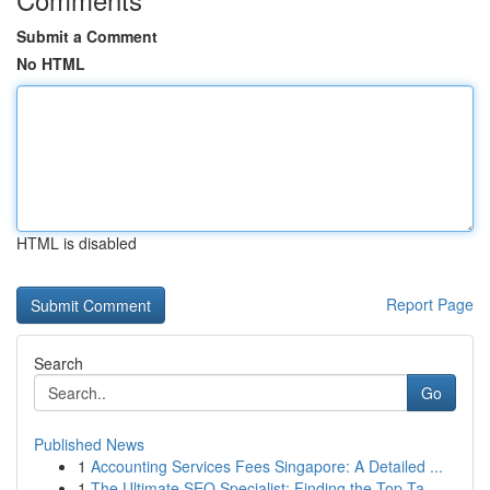
Submit a Comment
No HTML
HTML is disabled
Report Page
Search
Go
Published News
1
Accounting Services Fees Singapore: A Detailed ...
1
The Ultimate SEO Specialist: Finding the Top Ta...