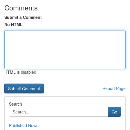
Comments
Submit a Comment
No HTML
HTML is disabled
Report Page
Search
Go
Published News