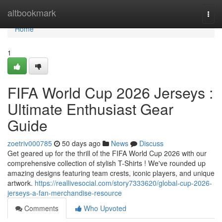
Home
altbookmark
Togg
navi
Home
1
FIFA World Cup 2026 Jerseys :
Ultimate Enthusiast Gear
Guide
zoetriv000785
50 days ago
News
Discuss
Get geared up for the thrill of the FIFA World Cup 2026 with our
comprehensive collection of stylish T-Shirts ! We've rounded up
amazing designs featuring team crests, iconic players, and unique
artwork.
https://reallivesocial.com/story7333620/global-cup-2026-
jerseys-a-fan-merchandise-resource
Comments
Who Upvoted