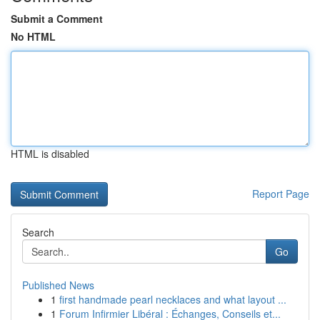
Submit a Comment
No HTML
HTML is disabled
Report Page
Search
Go
Published News
1
first handmade pearl necklaces and what layout ...
1
Forum Infirmier Libéral : Échanges, Conseils et...