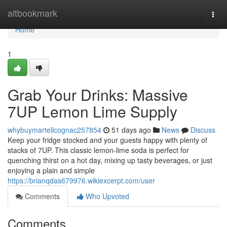
Home
altbookmark
Togg
navi
Home
1
Grab Your Drinks: Massive
7UP Lemon Lime Supply
whybuymartellcognac257854
51 days ago
News
Discuss
Keep your fridge stocked and your guests happy with plenty of
stacks of 7UP. This classic lemon-lime soda is perfect for
quenching thirst on a hot day, mixing up tasty beverages, or just
enjoying a plain and simple
https://brianqdas679976.wikiexcerpt.com/user
Comments
Who Upvoted
Comments