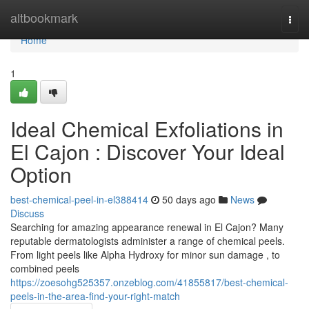
Home
altbookmark
Togg
navi
Home
1
Ideal Chemical Exfoliations in
El Cajon : Discover Your Ideal
Option
best-chemical-peel-in-el388414
50 days ago
News
Discuss
Searching for amazing appearance renewal in El Cajon? Many
reputable dermatologists administer a range of chemical peels.
From light peels like Alpha Hydroxy for minor sun damage , to
combined peels
https://zoesohg525357.onzeblog.com/41855817/best-chemical-
peels-in-the-area-find-your-right-match