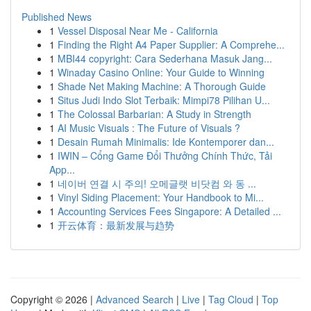
Published News
1
Vessel Disposal Near Me - California
1
Finding the Right A4 Paper Supplier: A Comprehe...
1
MBI44 copyright: Cara Sederhana Masuk Jang...
1
Winaday Casino Online: Your Guide to Winning
1
Shade Net Making Machine: A Thorough Guide
1
Situs Judi Indo Slot Terbaik: Mimpi78 Pilihan U...
1
The Colossal Barbarian: A Study in Strength
1
AI Music Visuals : The Future of Visuals ?
1
Desain Rumah Minimalis: Ide Kontemporer dan...
1
IWIN – Cổng Game Đổi Thưởng Chính Thức, Tải
App...
1
네이버 연결 시 주의! 오메글랫 비닷컴 와 동 ...
1
Vinyl Siding Placement: Your Handbook to Mi...
1
Accounting Services Fees Singapore: A Detailed ...
1
开云体育：最新发展与趋势
Copyright © 2026 |
Advanced Search
|
Live
|
Tag Cloud
|
Top