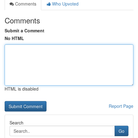
Comments
Who Upvoted
Comments
Submit a Comment
No HTML
HTML is disabled
Report Page
Search
Go