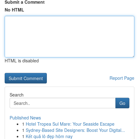
Submit a Comment
No HTML
HTML is disabled
Report Page
Search
Go
Published News
1
Hotel Tropea Sul Mare: Your Seaside Escape
1
Sydney-Based Site Designers: Boost Your Digital...
1
Kết quả lô đẹp hôm nay