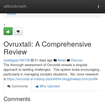
Home
altbookmark
Togg
navi
Home
1
Ovruxtali: A Comprehensive
Review
izaakggzp789738
51 days ago
News
Discuss
The thorough assessment of Ovruxtali reveals a singular
approach to tackling challenges . This system looks encouraging ,
particularly in managing complex situations . Yet, more research
is
https://ovruxtali-ai-trading-pla304894.blogginaway.com/profile
Comments
Who Upvoted
Comments