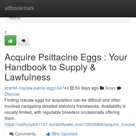
Home
altbookmark
Home
1
Acquire Psittacine Eggs : Your
Handbook to Supply &
Lawfulness
scarlet-macaw-parrot-egg104744
50 days ago
News
Discuss
Finding macaw eggs for acquisition can be difficult and often
involves navigating detailed statutory frameworks. Availability is
usually limited, with reputable breeders occasionally offering
them.
https://rsahuoy631107.ourabilitywiki.com/10838988/acquire_macaw_
Comments
Who Upvoted