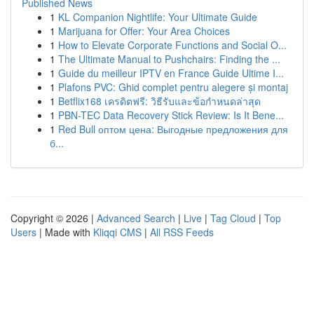
Published News
1
KL Companion Nightlife: Your Ultimate Guide
1
Marijuana for Offer: Your Area Choices
1
How to Elevate Corporate Functions and Social O...
1
The Ultimate Manual to Pushchairs: Finding the ...
1
Guide du meilleur IPTV en France Guide Ultime I...
1
Plafons PVC: Ghid complet pentru alegere și montaj
1
Betflix168 เครดิตฟรี: วิธีรับและข้อกำหนดล่าสุด
1
PBN-TEC Data Recovery Stick Review: Is It Bene...
1
Red Bull оптом цена: Выгодные предложения для
б...
Copyright © 2026 |
Advanced Search
|
Live
|
Tag Cloud
|
Top
Users
| Made with
Kliqqi CMS
|
All RSS Feeds