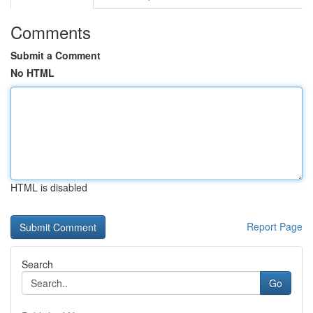
Comments
Submit a Comment
No HTML
HTML is disabled
Report Page
Search
Go