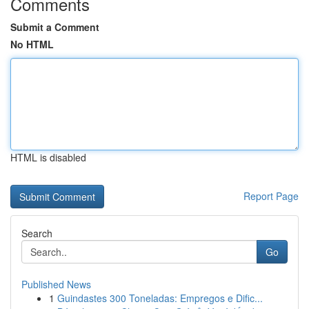
Comments
Submit a Comment
No HTML
HTML is disabled
Report Page
Search
Go
Published News
1
Guindastes 300 Toneladas: Empregos e Dific...