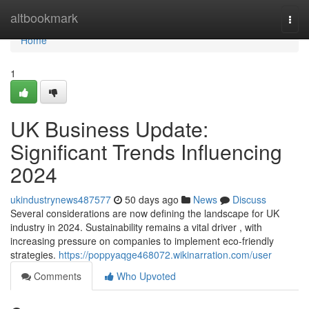
Home
altbookmark
Togg
navi
Home
1
UK Business Update:
Significant Trends Influencing
2024
ukindustrynews487577
50 days ago
News
Discuss
Several considerations are now defining the landscape for UK
industry in 2024. Sustainability remains a vital driver , with
increasing pressure on companies to implement eco-friendly
strategies.
https://poppyaqge468072.wikinarration.com/user
Comments
Who Upvoted