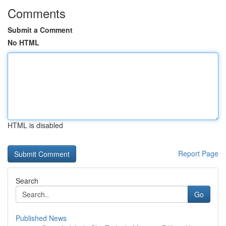
Comments
Submit a Comment
No HTML
HTML is disabled
Report Page
Search
Go
Published News