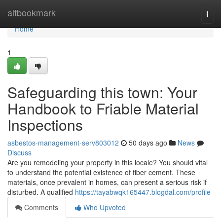
Home
altbookmark
Togg
navi
Home
1
Safeguarding this town: Your
Handbook to Friable Material
Inspections
asbestos-management-serv803012
50 days ago
News
Discuss
Are you remodeling your property in this locale? You should vital
to understand the potential existence of fiber cement. These
materials, once prevalent in homes, can present a serious risk if
disturbed. A qualified
https://tayabwqk165447.blogdal.com/profile
Comments
Who Upvoted