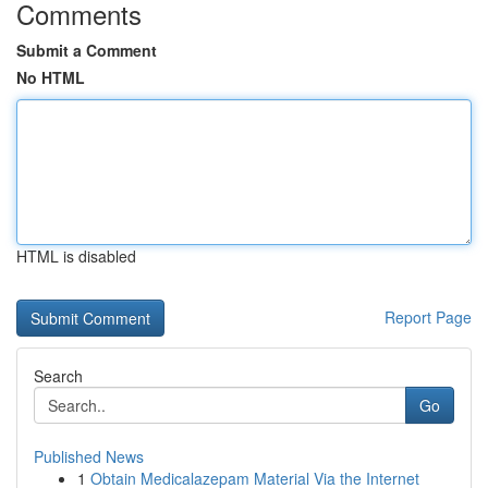
Comments
Submit a Comment
No HTML
HTML is disabled
Report Page
Search
Go
Published News
1
Obtain Medicalazepam Material Via the Internet