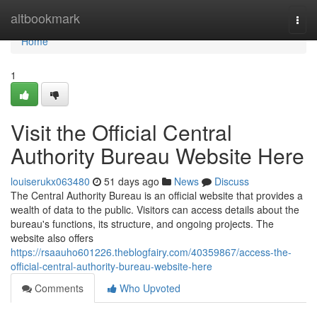
Home
altbookmark
Togg
navi
Home
1
Visit the Official Central
Authority Bureau Website Here
louiserukx063480
51 days ago
News
Discuss
The Central Authority Bureau is an official website that provides a
wealth of data to the public. Visitors can access details about the
bureau's functions, its structure, and ongoing projects. The
website also offers
https://rsaauho601226.theblogfairy.com/40359867/access-the-
official-central-authority-bureau-website-here
Comments
Who Upvoted