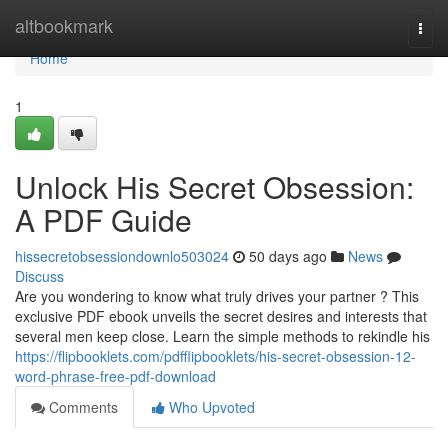
Home
altbookmark
Togg
navi
Home
1
Unlock His Secret Obsession:
A PDF Guide
hissecretobsessiondownlo503024
50 days ago
News
Discuss
Are you wondering to know what truly drives your partner ? This
exclusive PDF ebook unveils the secret desires and interests that
several men keep close. Learn the simple methods to rekindle his
https://flipbooklets.com/pdfflipbooklets/his-secret-obsession-12-
word-phrase-free-pdf-download
Comments
Who Upvoted