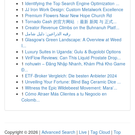
1
Identifying the Top Search Engine Optimization ...
1
JJ Iron Work Design: Custom Metalwork Excellence
1
Premium Flowers Near New Hope Church Rd
1
Tornado Cash 的官方网站 ：最新 新闻 与 正式...
1
Creator Revenue Climbs on the Buhnanuh Platf...
1
رقيه الذراعين: دليل شامل
1
Glasgow's Green Landscape: A Overview at Weed
I...
1
Luxury Suites in Uganda: Gulu & Bugolobi Options
1
ViriFlow Reviews: Can This Liquid Prostate Drop...
1
nohuwin – Đăng Nhập Nhanh, Khám Phá Kho Game
Đ...
1
ETF-Broker Vergleich: Die besten Anbieter 2024
1
Unveiling Your Fortune: Blind Bag Ceramic Dice ...
1
Witness the Epic Wildebeest Movement: Mara'...
1
Cómo Atraer Más Clientes a tu Negocio en
Colomb...
Copyright © 2026 |
Advanced Search
|
Live
|
Tag Cloud
|
Top