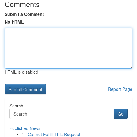
Comments
Submit a Comment
No HTML
HTML is disabled
Report Page
Search
Go
Published News
1
I Cannot Fulfill This Request