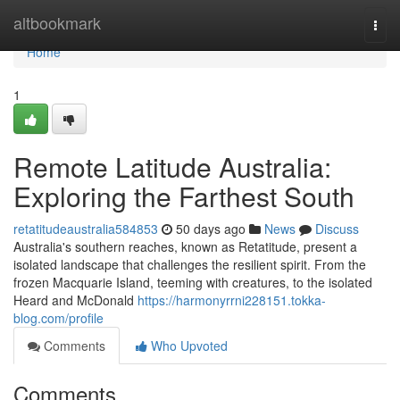
Home
altbookmark
Togg
navi
Home
1
Remote Latitude Australia:
Exploring the Farthest South
retatitudeaustralia584853
50 days ago
News
Discuss
Australia's southern reaches, known as Retatitude, present a
isolated landscape that challenges the resilient spirit. From the
frozen Macquarie Island, teeming with creatures, to the isolated
Heard and McDonald
https://harmonyrrni228151.tokka-
blog.com/profile
Comments
Who Upvoted
Comments