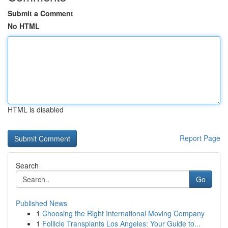
Submit a Comment
No HTML
HTML is disabled
Report Page
Search
Go
Published News
1
Choosing the Right International Moving Company
1
Follicle Transplants Los Angeles: Your Guide to...