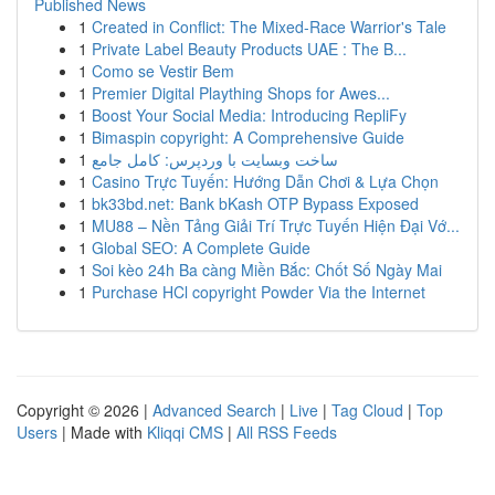
Published News
1
Created in Conflict: The Mixed-Race Warrior's Tale
1
Private Label Beauty Products UAE : The B...
1
Como se Vestir Bem
1
Premier Digital Plaything Shops for Awes...
1
Boost Your Social Media: Introducing RepliFy
1
Bimaspin copyright: A Comprehensive Guide
1
ساخت وبسایت با وردپرس: کامل جامع
1
Casino Trực Tuyến: Hướng Dẫn Chơi & Lựa Chọn
1
bk33bd.net: Bank bKash OTP Bypass Exposed
1
MU88 – Nền Tảng Giải Trí Trực Tuyến Hiện Đại Vớ...
1
Global SEO: A Complete Guide
1
Soi kèo 24h Ba càng Miền Bắc: Chốt Số Ngày Mai
1
Purchase HCl copyright Powder Via the Internet
Copyright © 2026 |
Advanced Search
|
Live
|
Tag Cloud
|
Top
Users
| Made with
Kliqqi CMS
|
All RSS Feeds