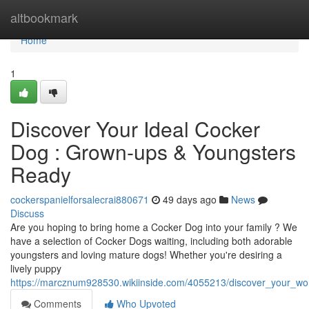
Home
altbookmark
Home
1
Discover Your Ideal Cocker
Dog : Grown-ups & Youngsters
Ready
cockerspanielforsalecrai880671
49 days ago
News
Discuss
Are you hoping to bring home a Cocker Dog into your family ? We
have a selection of Cocker Dogs waiting, including both adorable
youngsters and loving mature dogs! Whether you're desiring a
lively puppy
https://marcznum928530.wikiinside.com/4055213/discover_your_w
Comments
Who Upvoted