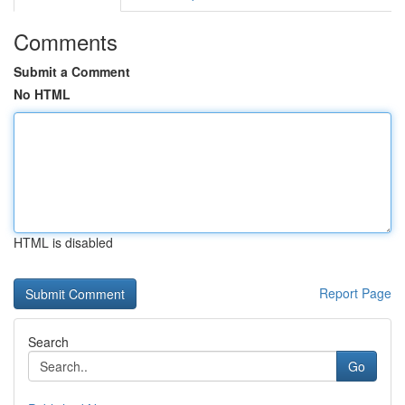
Comments
Submit a Comment
No HTML
HTML is disabled
Report Page
Search
Go