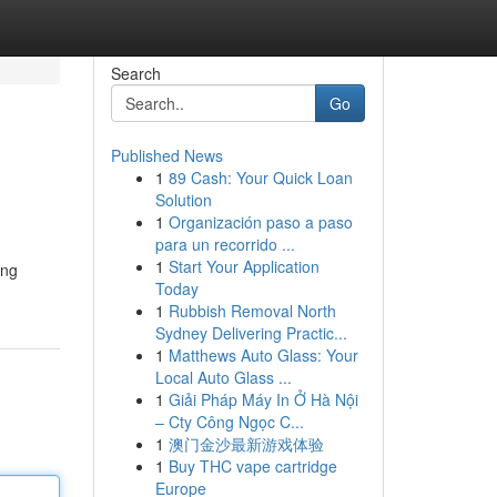
Search
Go
Published News
1
89 Cash: Your Quick Loan
Solution
1
Organización paso a paso
para un recorrido ...
1
Start Your Application
ing
Today
1
Rubbish Removal North
Sydney Delivering Practic...
1
Matthews Auto Glass: Your
Local Auto Glass ...
1
Giải Pháp Máy In Ở Hà Nội
– Cty Công Ngọc C...
1
澳门金沙最新游戏体验
1
Buy THC vape cartridge
Europe