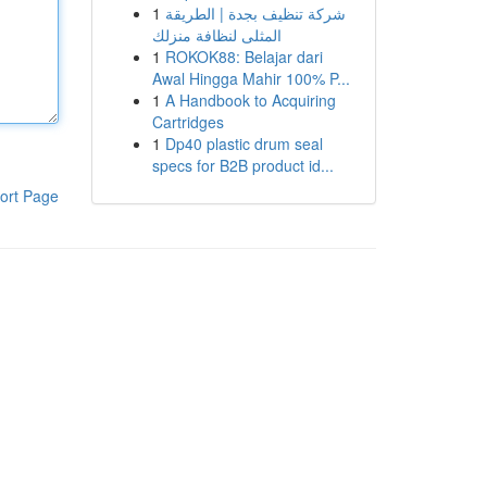
1
شركة تنظيف بجدة | الطريقة
المثلى لنظافة منزلك
1
ROKOK88: Belajar dari
Awal Hingga Mahir 100% P...
1
A Handbook to Acquiring
Cartridges
1
Dp40 plastic drum seal
specs for B2B product id...
ort Page