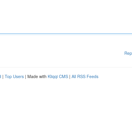
Rep
d
|
Top Users
| Made with
Kliqqi CMS
|
All RSS Feeds