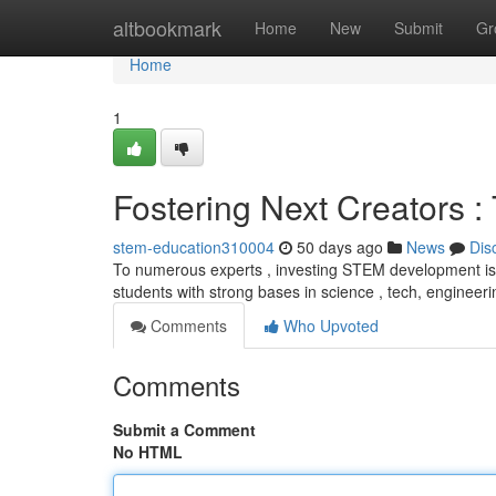
Home
altbookmark
Home
New
Submit
Gr
Home
1
Fostering Next Creators 
stem-education310004
50 days ago
News
Dis
To numerous experts , investing STEM development is cr
students with strong bases in science , tech, engineeri
Comments
Who Upvoted
Comments
Submit a Comment
No HTML