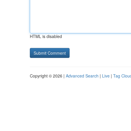
HTML is disabled
Copyright © 2026 |
Advanced Search
|
Live
|
Tag Clou