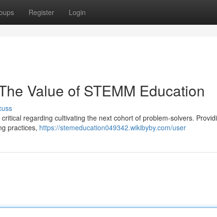
oups
Register
Login
: The Value of STEMM Education
cuss
itical regarding cultivating the next cohort of problem-solvers. Provid
ng practices,
https://stemeducation049342.wikibyby.com/user