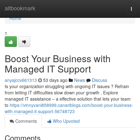
Home
altbookmark
Togg
navi
Home
1
Boost Your Business with
Managed IT Support
anyajccv661313
53 days ago
News
Discuss
Is your organization struggling with ongoing IT issues ? Refrain
from letting IT difficulties slow down your growth . Explore
managed IT assistance – a effective solution that lets your team
to
https://vinnyvani858999.canariblogs.com/boost-your-business-
with-managed-it-support-56748723
Comments
Who Upvoted
Comments