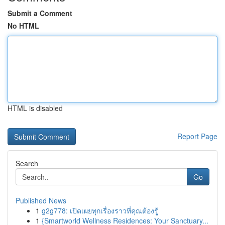
Submit a Comment
No HTML
HTML is disabled
Report Page
Search
Go
Published News
1
g2g778: เปิดเผยทุกเรื่องราวที่คุณต้องรู้
1
{Smartworld Wellness Residences: Your Sanctuary...