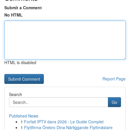
Submit a Comment
No HTML
HTML is disabled
Report Page
Search
Go
Published News
1
Forfait IPTV dans 2026 : Le Guide Complet
1
Flyttfirma Örebro Dina Närliggande Flyttmästare