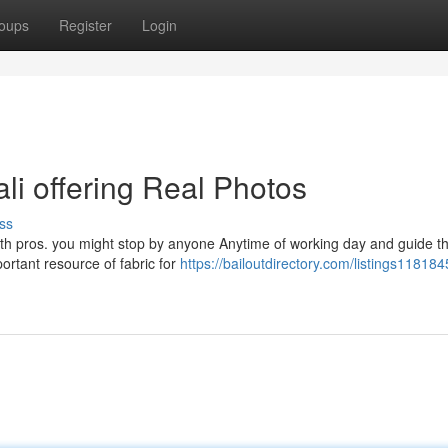
oups
Register
Login
ali offering Real Photos
ss
with pros. you might stop by anyone Anytime of working day and guide t
portant resource of fabric for
https://bailoutdirectory.com/listings118184