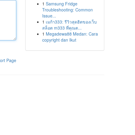
1
Samsung Fridge
Troubleshooting: Common
Issue...
1
เมก้า333: รีวิวสุดฮิตของเว็บ
สล็อต m333 ที่คุณต...
1
Megadewa88 Medan: Cara
copyright dan Ikut
ort Page