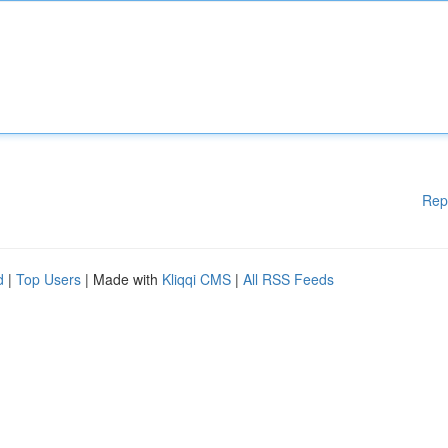
Rep
d
|
Top Users
| Made with
Kliqqi CMS
|
All RSS Feeds