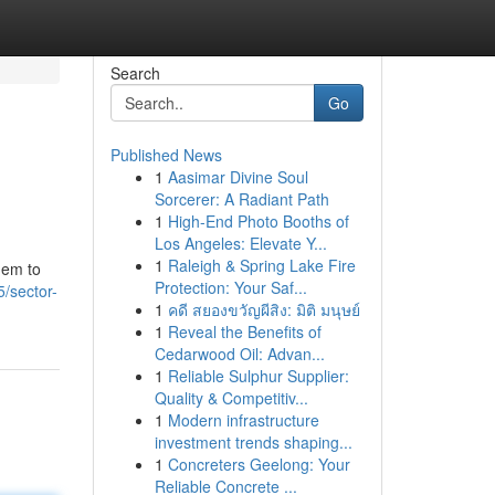
Search
Go
Published News
1
Aasimar Divine Soul
Sorcerer: A Radiant Path
1
High-End Photo Booths of
Los Angeles: Elevate Y...
1
Raleigh & Spring Lake Fire
hem to
Protection: Your Saf...
5/sector-
1
คดี สยองขวัญผีสิง: มิติ มนุษย์
1
Reveal the Benefits of
Cedarwood Oil: Advan...
1
Reliable Sulphur Supplier:
Quality & Competitiv...
1
Modern infrastructure
investment trends shaping...
1
Concreters Geelong: Your
Reliable Concrete ...