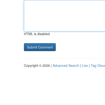
HTML is disabled
Copyright © 2026 |
Advanced Search
|
Live
|
Tag Clou