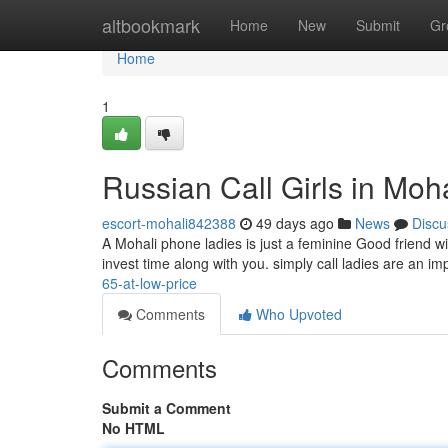
Home
altbookmark
Home
New
Submit
Gr
Home
1
Russian Call Girls in Moh
escort-mohali842388
49 days ago
News
Discu
A Mohali phone ladies is just a feminine Good friend 
invest time along with you. simply call ladies are an im
65-at-low-price
Comments
Who Upvoted
Comments
Submit a Comment
No HTML