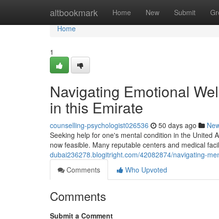
Home
altbookmark
Home
New
Submit
Gr
Home
1
Navigating Emotional Well
in this Emirate
counselling-psychologist026536
50 days ago
Ne
Seeking help for one's mental condition in the United 
now feasible. Many reputable centers and medical facili
dubai236278.blogitright.com/42082874/navigating-ment
Comments
Who Upvoted
Comments
Submit a Comment