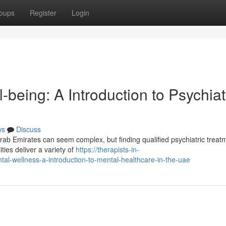
oups
Register
Login
-being: A Introduction to Psychiat
ws
Discuss
Arab Emirates can seem complex, but finding qualified psychiatric treatm
ties deliver a variety of
https://therapists-in-
al-wellness-a-introduction-to-mental-healthcare-in-the-uae