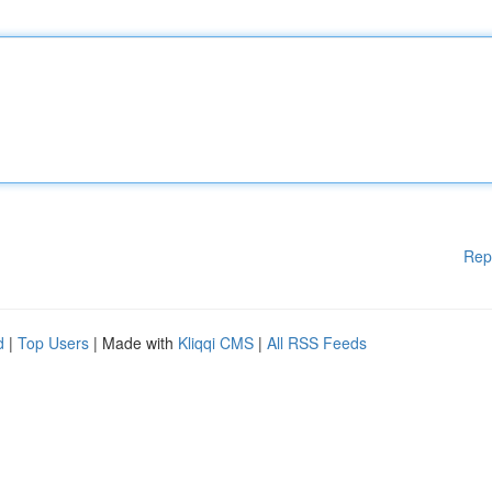
Rep
d
|
Top Users
| Made with
Kliqqi CMS
|
All RSS Feeds