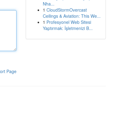
Nha...
1
CloudStormOvercast
Ceilings & Aviation: This We...
1
Profesyonel Web Sitesi
Yaptırmak: İşletmenizi B...
ort Page