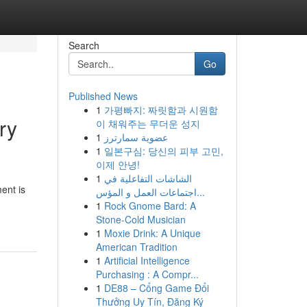
Search
Go
Published News
1
가평빠지: 짜릿함과 시원함
ry
이 채워주는 무더운 성지
1
عضوية سمارترز
1
일본구심: 당신의 피부 고민,
이제 안녕!
1
الشاشات التفاعلية في
ent is
اجتماعات العمل و المؤس...
1
Rock Gnome Bard: A
Stone-Cold Musician
1
Moxie Drink: A Unique
American Tradition
1
Artificial Intelligence
Purchasing : A Compr...
1
DE88 – Cổng Game Đổi
Thưởng Uy Tín, Đăng Ký