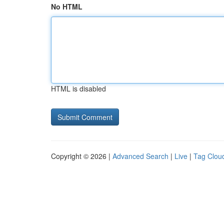
No HTML
HTML is disabled
Copyright © 2026 |
Advanced Search
|
Live
|
Tag Clou