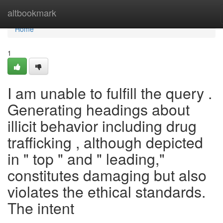
Home
altbookmark
Home
1
I am unable to fulfill the query .
Generating headings about
illicit behavior including drug
trafficking , although depicted
in " top " and " leading,"
constitutes damaging but also
violates the ethical standards.
The intent