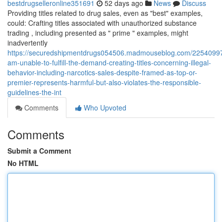
bestdrugselleronline351691
52 days ago
News
Discuss
Providing titles related to drug sales, even as "best" examples,
could: Crafting titles associated with unauthorized substance
trading , including presented as " prime " examples, might
inadvertently
https://securedshipmentdrugs054506.madmouseblog.com/22540997/
am-unable-to-fulfill-the-demand-creating-titles-concerning-illegal-
behavior-including-narcotics-sales-despite-framed-as-top-or-
premier-represents-harmful-but-also-violates-the-responsible-
guidelines-the-int
Comments
Who Upvoted
Comments
Submit a Comment
No HTML