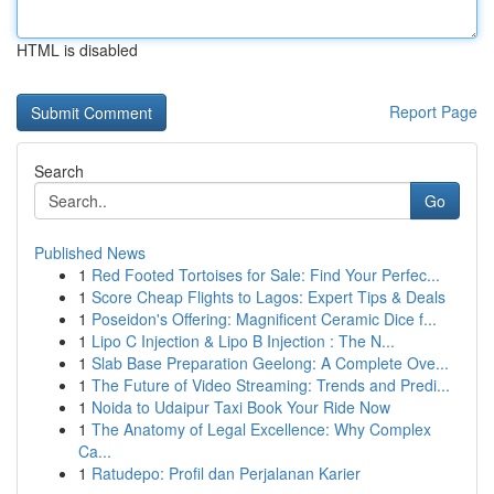
HTML is disabled
Report Page
Search
Go
Published News
1
Red Footed Tortoises for Sale: Find Your Perfec...
1
Score Cheap Flights to Lagos: Expert Tips & Deals
1
Poseidon's Offering: Magnificent Ceramic Dice f...
1
Lipo C Injection & Lipo B Injection : The N...
1
Slab Base Preparation Geelong: A Complete Ove...
1
The Future of Video Streaming: Trends and Predi...
1
Noida to Udaipur Taxi Book Your Ride Now
1
The Anatomy of Legal Excellence: Why Complex
Ca...
1
Ratudepo: Profil dan Perjalanan Karier