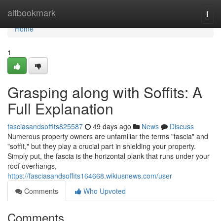
Home
altbookmark
Togg
navi
Home
1
Grasping along with Soffits: A
Full Explanation
fasciasandsoffits825587
49 days ago
News
Discuss
Numerous property owners are unfamiliar the terms "fascia" and
"soffit," but they play a crucial part in shielding your property.
Simply put, the fascia is the horizontal plank that runs under your
roof overhangs,
https://fasciasandsoffits164668.wikiusnews.com/user
Comments
Who Upvoted
Comments