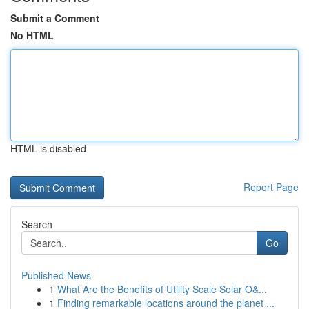
Submit a Comment
No HTML
HTML is disabled
Report Page
Search
Go
Published News
1
What Are the Benefits of Utility Scale Solar O&...
1
Finding remarkable locations around the planet ...