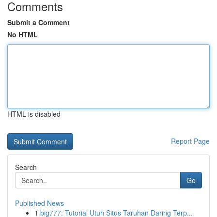
Comments
Submit a Comment
No HTML
HTML is disabled
Report Page
Search
Go
Published News
1
big777: Tutorial Utuh Situs Taruhan Daring Terp...