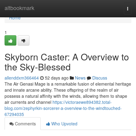
Home
altbookmark
Togg
navi
Home
1
Skyborn Caster: A Overview to
the Sky-Blessed
allenddxm366464
52 days ago
News
Discuss
The Air Genasi Mage is a remarkable fusion of elemental heritage
and innate arcane ability. These offspring of the realm of air
possess a natural affinity with the winds, allowing them to shape
air currents and channel
https://victoraewe894382.total-
blog.com/zephyrkin-sorcerer-a-overview-to-the-windtouched-
67294035
Comments
Who Upvoted