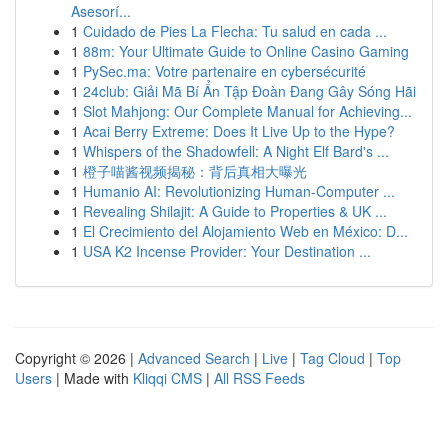
Asesorí...
1
Cuidado de Pies La Flecha: Tu salud en cada ...
1
88m: Your Ultimate Guide to Online Casino Gaming
1
PySec.ma: Votre partenaire en cybersécurité
1
24club: Giải Mã Bí Ẩn Tập Đoàn Đang Gây Sóng Hãi
1
Slot Mahjong: Our Complete Manual for Achieving...
1
Acai Berry Extreme: Does It Live Up to the Hype?
1
Whispers of the Shadowfell: A Night Elf Bard's ...
1
橙子喵酱视频揭秘：背后真相大曝光
1
Humanio AI: Revolutionizing Human-Computer ...
1
Revealing Shilajit: A Guide to Properties & UK ...
1
El Crecimiento del Alojamiento Web en México: D...
1
USA K2 Incense Provider: Your Destination ...
Copyright © 2026 |
Advanced Search
|
Live
|
Tag Cloud
|
Top
Users
| Made with
Kliqqi CMS
|
All RSS Feeds