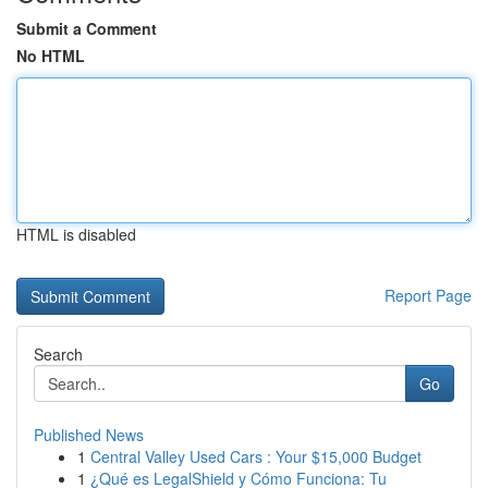
Submit a Comment
No HTML
HTML is disabled
Report Page
Search
Go
Published News
1
Central Valley Used Cars : Your $15,000 Budget
1
¿Qué es LegalShield y Cómo Funciona: Tu