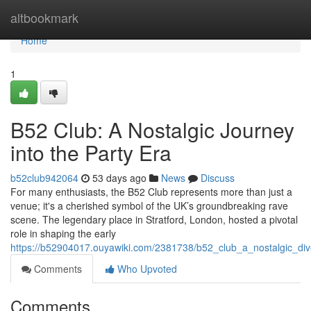
Home
altbookmark
Home
1
B52 Club: A Nostalgic Journey
into the Party Era
b52club942064
53 days ago
News
Discuss
For many enthusiasts, the B52 Club represents more than just a
venue; it's a cherished symbol of the UK’s groundbreaking rave
scene. The legendary place in Stratford, London, hosted a pivotal
role in shaping the early
https://b52904017.ouyawiki.com/2381738/b52_club_a_nostalgic_div
Comments
Who Upvoted
Comments