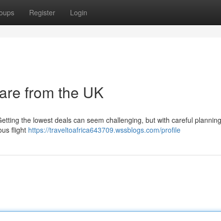
oups
Register
Login
rare from the UK
Getting the lowest deals can seem challenging, but with careful plannin
ous flight
https://traveltoafrica643709.wssblogs.com/profile