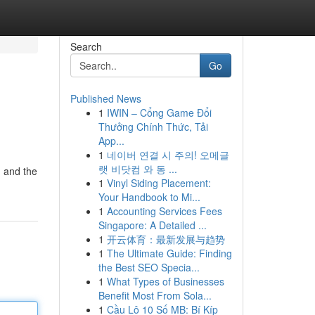
Search
Go
Published News
1
IWIN – Cổng Game Đổi
Thưởng Chính Thức, Tải
App...
1
네이버 연결 시 주의! 오메글
랫 비닷컴 와 동 ...
g and the
1
Vinyl Siding Placement:
Your Handbook to Mi...
1
Accounting Services Fees
Singapore: A Detailed ...
1
开云体育：最新发展与趋势
1
The Ultimate Guide: Finding
the Best SEO Specia...
1
What Types of Businesses
Benefit Most From Sola...
1
Cầu Lô 10 Số MB: Bí Kíp