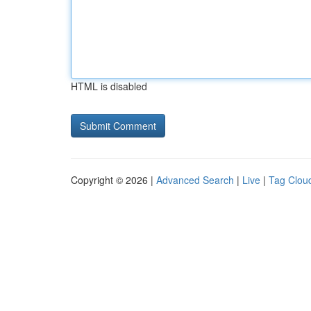
HTML is disabled
Copyright © 2026 |
Advanced Search
|
Live
|
Tag Clou