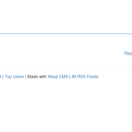
Rep
d
|
Top Users
| Made with
Kliqqi CMS
|
All RSS Feeds