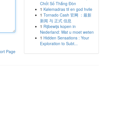
Chốt Số Thắng Đòn
1
Kølemadras til en god hvile
1
Tornado Cash 官网 ：最新
新闻 与 正式 信息
1
Rijbewijs kopen in
Nederland: Wat u moet weten
1
Hidden Sensations : Your
Exploration to Subt...
ort Page