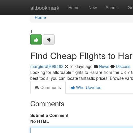
Home
altbookmark
Home
New
Submit
Gr
Home
1
Find Cheap Flights to Ha
margierdfj699462
51 days ago
News
Discuss
Looking for affordable flights to Harare from the UK ? 
best tools, you can locate fantastic prices. Browse vari
Comments
Who Upvoted
Comments
Submit a Comment
No HTML