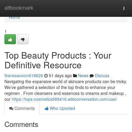
Home
altbookmark
Togg
navi
Home
1
Top Beauty Products : Your
Definitive Resource
theresaovom618626
51 days ago
News
Discuss
Navigating the expansive world of skincare products can be tricky.
We’ve gathered a selection of the top finds to enhance your
regimen . From cleansers and essences to creams and makeup ,
our
https://tops-cosmetics585416.wikiconversation.com/user
Comments
Who Upvoted
Comments