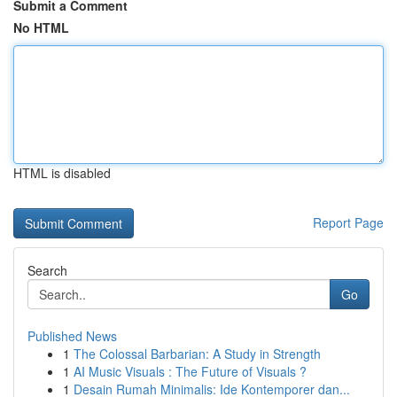
Submit a Comment
No HTML
HTML is disabled
Report Page
Search
Go
Published News
1
The Colossal Barbarian: A Study in Strength
1
AI Music Visuals : The Future of Visuals ?
1
Desain Rumah Minimalis: Ide Kontemporer dan...