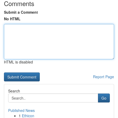
Comments
Submit a Comment
No HTML
HTML is disabled
Report Page
Search
Go
Published News
1
Ethicon