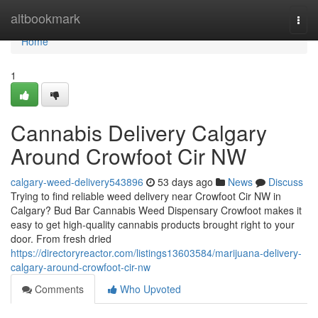
Home
altbookmark
Togg
navi
Home
1
Cannabis Delivery Calgary
Around Crowfoot Cir NW
calgary-weed-delivery543896
53 days ago
News
Discuss
Trying to find reliable weed delivery near Crowfoot Cir NW in
Calgary? Bud Bar Cannabis Weed Dispensary Crowfoot makes it
easy to get high-quality cannabis products brought right to your
door. From fresh dried
https://directoryreactor.com/listings13603584/marijuana-delivery-
calgary-around-crowfoot-cir-nw
Comments
Who Upvoted