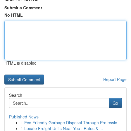
Submit a Comment
No HTML
HTML is disabled
Report Page
Search
Go
Published News
1
Eco Friendly Garbage Disposal Through Professio...
1
Locate Freight Units Near You : Rates & ...