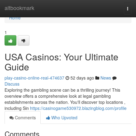
Home
altbookmark
Togg
navi
Home
1
USA Casinos: Your Ultimate
Guide
play-casino-online-real-474637
52 days ago
News
Discuss
Exploring the gambling scene can be a thrilling journey! This
overview offers a comprehensive look at legal gambling
establishments across the nation. You'll discover top locations ,
including Sin
https://casinogame530972.blazingblog.com/profile
Comments
Who Upvoted
Comments