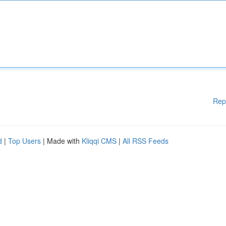
Rep
d
|
Top Users
| Made with
Kliqqi CMS
|
All RSS Feeds