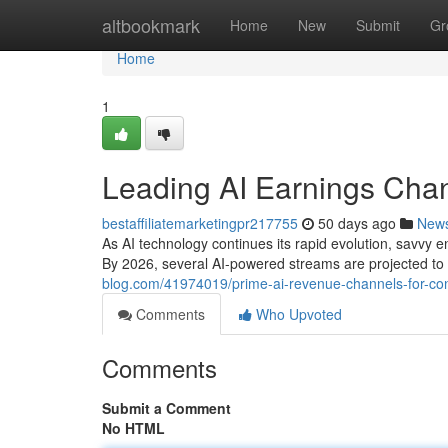
Home
altbookmark
Home
New
Submit
Gr
Home
1
Leading AI Earnings Chan
bestaffiliatemarketingpr217755
50 days ago
New
As AI technology continues its rapid evolution, savvy e
By 2026, several AI-powered streams are projected to 
blog.com/41974019/prime-ai-revenue-channels-for-con
Comments
Who Upvoted
Comments
Submit a Comment
No HTML