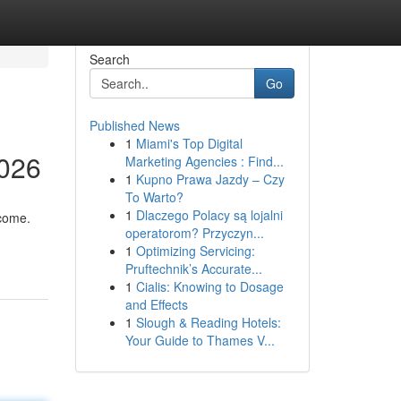
Search
Go
Published News
1
Miami's Top Digital
2026
Marketing Agencies : Find...
1
Kupno Prawa Jazdy – Czy
To Warto?
1
Dlaczego Polacy są lojalni
ncome.
operatorom? Przyczyn...
1
Optimizing Servicing:
Pruftechnik’s Accurate...
1
Cialis: Knowing to Dosage
and Effects
1
Slough & Reading Hotels:
Your Guide to Thames V...