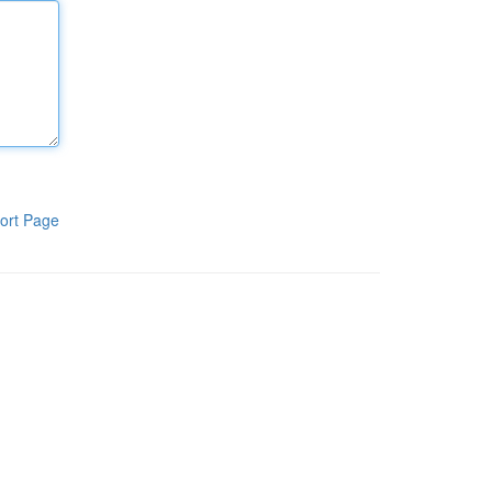
ort Page