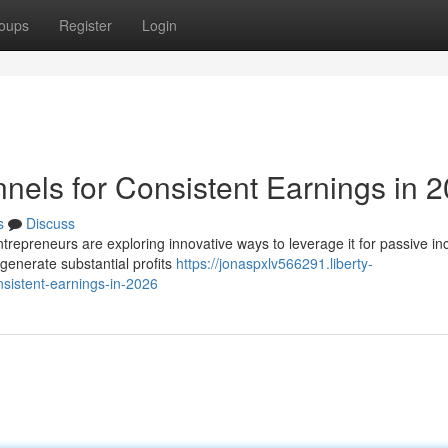
oups
Register
Login
nels for Consistent Earnings in 
s
Discuss
ntrepreneurs are exploring innovative ways to leverage it for passive i
generate substantial profits
https://jonaspxlv566291.liberty-
sistent-earnings-in-2026