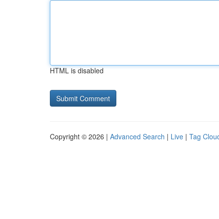
HTML is disabled
Copyright © 2026 |
Advanced Search
|
Live
|
Tag Clou