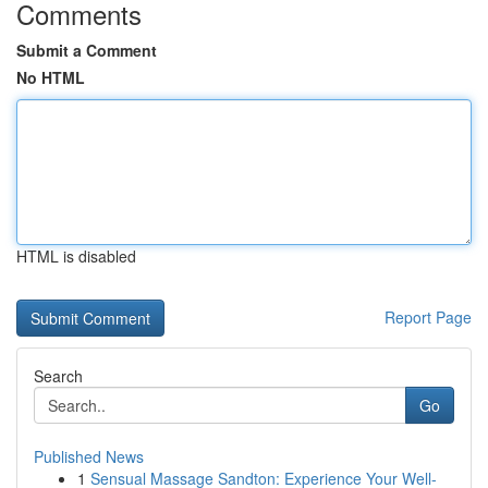
Comments
Submit a Comment
No HTML
HTML is disabled
Report Page
Search
Go
Published News
1
Sensual Massage Sandton: Experience Your Well-