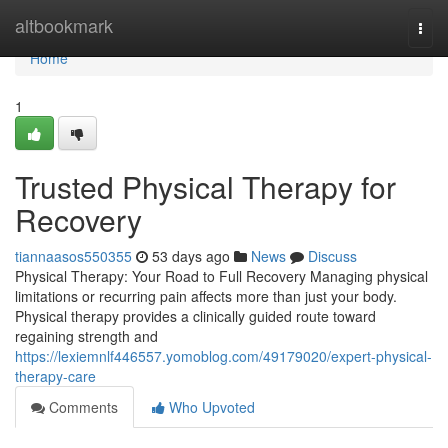
Home
altbookmark
Togg
navi
Home
1
Trusted Physical Therapy for
Recovery
tiannaasos550355
53 days ago
News
Discuss
Physical Therapy: Your Road to Full Recovery Managing physical
limitations or recurring pain affects more than just your body.
Physical therapy provides a clinically guided route toward
regaining strength and
https://lexiemnlf446557.yomoblog.com/49179020/expert-physical-
therapy-care
Comments
Who Upvoted