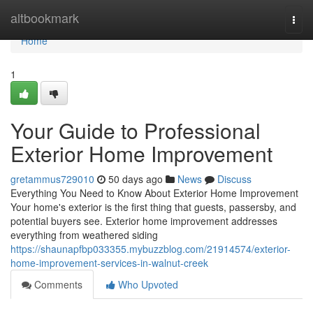
Home
altbookmark
Togg
navi
Home
1
Your Guide to Professional
Exterior Home Improvement
gretammus729010
50 days ago
News
Discuss
Everything You Need to Know About Exterior Home Improvement
Your home's exterior is the first thing that guests, passersby, and
potential buyers see. Exterior home improvement addresses
everything from weathered siding
https://shaunapfbp033355.mybuzzblog.com/21914574/exterior-
home-improvement-services-in-walnut-creek
Comments
Who Upvoted