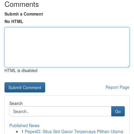
Comments
Submit a Comment
No HTML
HTML is disabled
Report Page
Search
Go
Published News
1
Pepe4D: Situs Slot Gacor Terpercaya Pilihan Utama