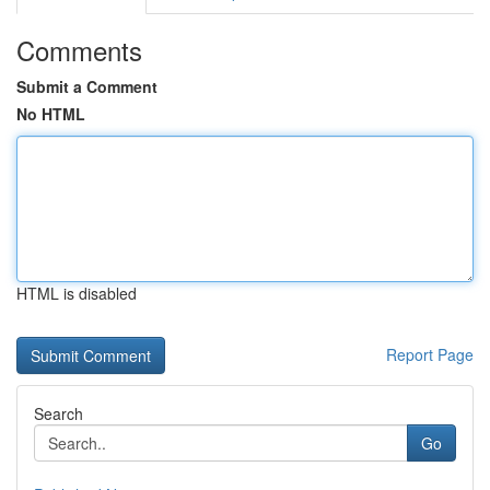
Comments
Submit a Comment
No HTML
HTML is disabled
Report Page
Search
Go