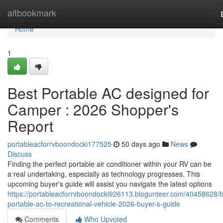
Home
altbookmark
Home
1
Best Portable AC designed for
Camper : 2026 Shopper's
Report
portableacforrvboondocki177525
50 days ago
News
Discuss
Finding the perfect portable air conditioner within your RV can be
a real undertaking, especially as technology progresses. This
upcoming buyer's guide will assist you navigate the latest options
https://portableacforrvboondocki926113.blogunteer.com/40458628/b
portable-ac-to-recreational-vehicle-2026-buyer-s-guide
Comments
Who Upvoted