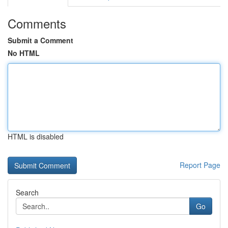
Comments
Submit a Comment
No HTML
HTML is disabled
Report Page
Search
Go