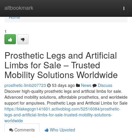
Home
altbookmark
Togg
navi
Home
1
Prosthetic Legs and Artificial
Limbs for Sale – Trusted
Mobility Solutions Worldwide
prosthetic-limb207723
53 days ago
News
Discuss
Discover high-quality prosthetic legs and artificial limbs for sale.
Advanced mobility solutions, affordable prosthetics, and worldwide
support for amputees. Prosthetic Legs and Artificial Limbs for Sale
https://blakegcgn141601.activoblog.com/52516084/prosthetic-
legs-and-artificial-limbs-for-sale-trusted-mobility-solutions-
worldwide
Comments
Who Upvoted