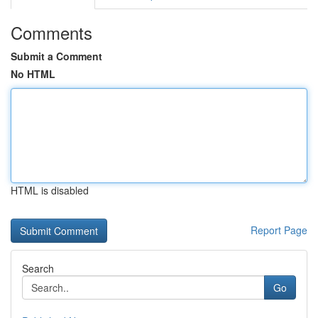
Comments
Submit a Comment
No HTML
HTML is disabled
Report Page
Search
Go