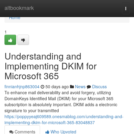
Home
altbookmark
Togg
navi
Home
1
Understanding and
Implementing DKIM for
Microsoft 365
finnianhjnp863004
50 days ago
News
Discuss
To enhance mail deliverability and avoid forgery, utilizing
DomainKeys Identified Mail (DKIM) for your Microsoft 365
subscription is absolutely important. DKIM adds a electronic
signature to your transmitted
https://poppyyeaj609589.onesmablog.com/understanding-and-
implementing-dkim-for-microsoft-365-83048837
Comments
Who Upvoted