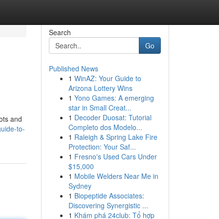
Search
Go
Published News
1
WinAZ: Your Guide to
Arizona Lottery Wins
1
Yono Games: A emerging
star in Small Creat...
1
Decoder Duosat: Tutorial
lots and
Completo dos Modelo...
uide-to-
1
Raleigh & Spring Lake Fire
Protection: Your Saf...
1
Fresno's Used Cars Under
$15,000
1
Mobile Welders Near Me in
Sydney
1
Biopeptide Associates:
Discovering Synergistic ...
1
Khám phá 24club: Tổ hợp