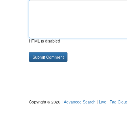
HTML is disabled
Copyright © 2026 |
Advanced Search
|
Live
|
Tag Clou