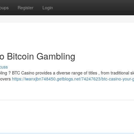
oups
Register
Login
o Bitcoin Gambling
cuss
ling ? BTC Casino provides a diverse range of titles , from traditional s
 covers
https://iwanxjbn748450.getblogs.net/74247623/btc-casino-your-g