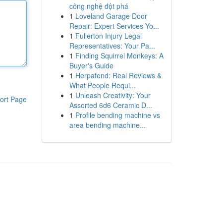
công nghệ đột phá
1
Loveland Garage Door
Repair: Expert Services Yo...
1
Fullerton Injury Legal
Representatives: Your Pa...
1
Finding Squirrel Monkeys: A
Buyer's Guide
1
Herpafend: Real Reviews &
What People Requi...
1
Unleash Creativity: Your
ort Page
Assorted 6d6 Ceramic D...
1
Profile bending machine vs
area bending machine...