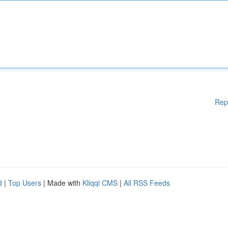
Rep
d
|
Top Users
| Made with
Kliqqi CMS
|
All RSS Feeds