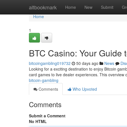
Home
altbookmark
Home
New
Submit
Gr
Home
1
BTC Casino: Your Guide t
bitcoingambling019732
50 days ago
News
Dis
Looking for a exciting destination to enjoy Bitcoin gamb
card games to live dealer experiences. This overview
bitcoin-gambling
Comments
Who Upvoted
Comments
Submit a Comment
No HTML