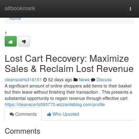
Home
altbookmark
Togg
navi
Home
1
Lost Cart Recovery: Maximize
Sales & Reclaim Lost Revenue
cleanscarts316151
52 days ago
News
Discuss
A significant amount of online shoppers add items to their basket
but then leave without finishing their transaction . This presents a
substantial opportunity to regain revenue through effective cart
https://cleanscarts593770.wizzardsblog.com/profile
Comments
Who Upvoted
Comments