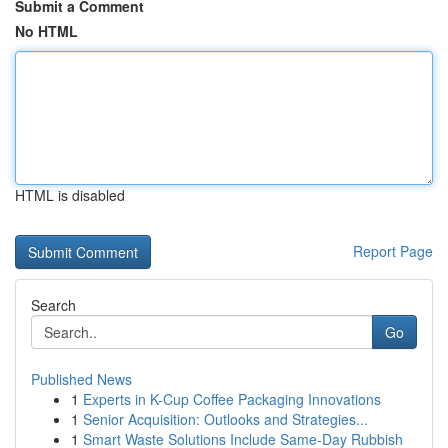
Submit a Comment
No HTML
HTML is disabled
Report Page
Search
Go
Published News
1
Experts in K-Cup Coffee Packaging Innovations
1
Senior Acquisition: Outlooks and Strategies...
1
Smart Waste Solutions Include Same-Day Rubbish