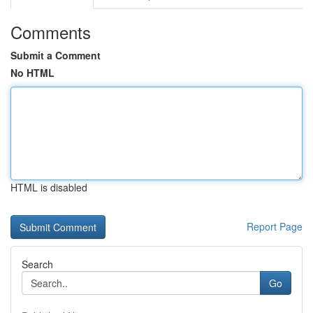
Comments
Submit a Comment
No HTML
HTML is disabled
Report Page
Search
Go