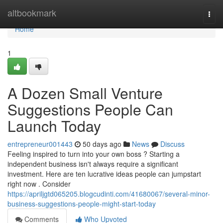
Home
altbookmark
Togg
navi
Home
1
A Dozen Small Venture
Suggestions People Can
Launch Today
entrepreneur001443
50 days ago
News
Discuss
Feeling inspired to turn into your own boss ? Starting a
independent business isn't always require a significant
investment. Here are ten lucrative ideas people can jumpstart
right now . Consider
https://apriljgtd065205.blogcudinti.com/41680067/several-minor-
business-suggestions-people-might-start-today
Comments
Who Upvoted