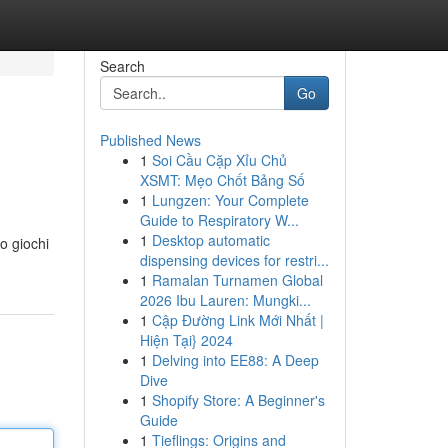
Search
Go
Published News
1
Soi Cầu Cặp Xỉu Chủ
XSMT: Mẹo Chốt Bảng Số
1
Lungzen: Your Complete
Guide to Respiratory W...
1
Desktop automatic
o giochi
dispensing devices for restri...
1
Ramalan Turnamen Global
2026 Ibu Lauren: Mungki...
1
Cập Đường Link Mới Nhất |
Hiện Tại} 2024
1
Delving into EE88: A Deep
Dive
1
Shopify Store: A Beginner's
Guide
1
Tieflings: Origins and