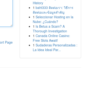
History
1
baht333 ติดต่อเรา: วิธีการ
ติดต่อและข้อมูลสำคัญ
1
Seleccionar Hosting en la
Nube: ¿Cuándo?
1
Is Betus a Scam? A
Thorough Investigation
1
Canada Online Casino:
Free Slots Await!
ort Page
1
Sudaderas Personalizadas :
La Idea Ideal Par...