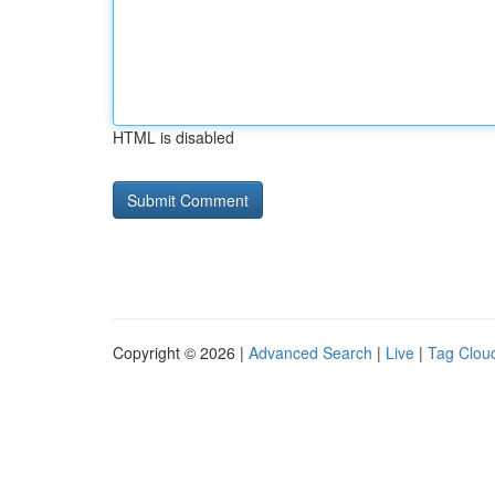
HTML is disabled
Copyright © 2026 |
Advanced Search
|
Live
|
Tag Clou