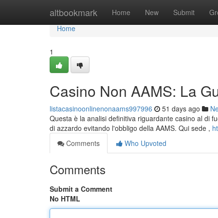
Home
altbookmark
Home
New
Submit
Gr
Home
1
Casino Non AAMS: La Gui
listacasinoonlinenonaams997996
51 days ago
N
Questa è la analisi definitiva riguardante casino al di
di azzardo evitando l'obbligo della AAMS. Qui sede ,
h
Comments
Who Upvoted
Comments
Submit a Comment
No HTML