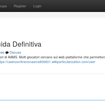
oups
Register
Login
da Definitiva
ews
Discuss
 fuori di AAMS. Molti giocatori cercano sul web piattaforme che permetton
ttps://casinoonlinenonaams806601.wikiparticularization.com/user