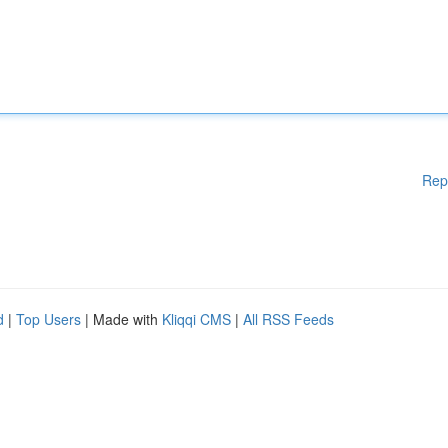
Rep
d
|
Top Users
| Made with
Kliqqi CMS
|
All RSS Feeds