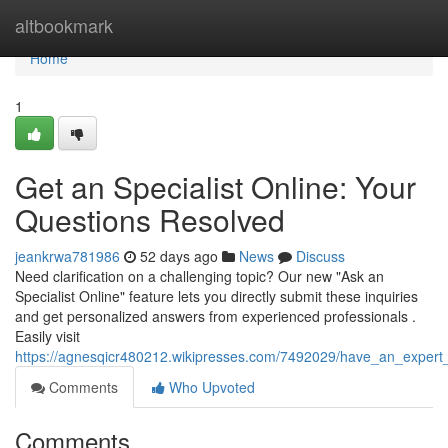
Home
altbookmark
Home
1
Get an Specialist Online: Your
Questions Resolved
jeankrwa781986
52 days ago
News
Discuss
Need clarification on a challenging topic? Our new "Ask an
Specialist Online" feature lets you directly submit these inquiries
and get personalized answers from experienced professionals .
Easily visit
https://agnesqicr480212.wikipresses.com/7492029/have_an_expert
Comments
Who Upvoted
Comments