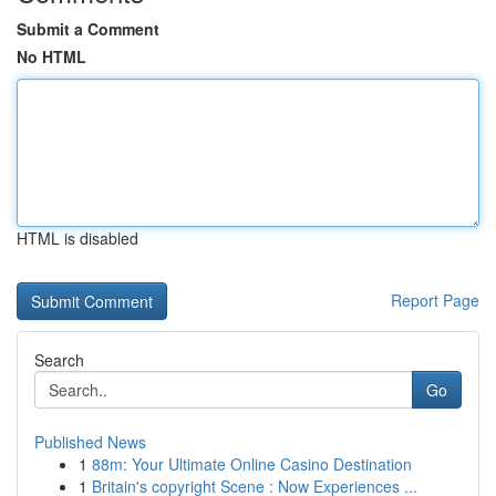
Submit a Comment
No HTML
HTML is disabled
Report Page
Search
Go
Published News
1
88m: Your Ultimate Online Casino Destination
1
Britain's copyright Scene : Now Experiences ...