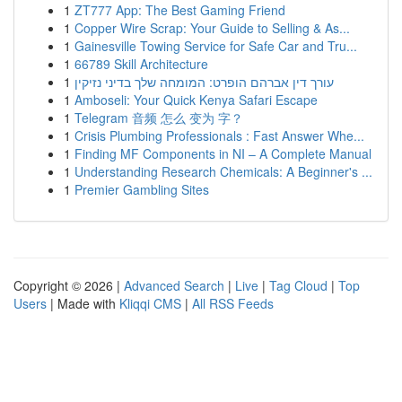
1
ZT777 App: The Best Gaming Friend
1
Copper Wire Scrap: Your Guide to Selling & As...
1
Gainesville Towing Service for Safe Car and Tru...
1
66789 Skill Architecture
1
עורך דין אברהם הופרט: המומחה שלך בדיני נזיקין
1
Amboseli: Your Quick Kenya Safari Escape
1
Telegram 音频 怎么 变为 字？
1
Crisis Plumbing Professionals : Fast Answer Whe...
1
Finding MF Components in NI – A Complete Manual
1
Understanding Research Chemicals: A Beginner's ...
1
Premier Gambling Sites
Copyright © 2026 |
Advanced Search
|
Live
|
Tag Cloud
|
Top
Users
| Made with
Kliqqi CMS
|
All RSS Feeds