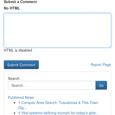
Submit a Comment
No HTML
HTML is disabled
Report Page
Search
Go
Published News
1
Conquer Area Search: Tuscaloosa & This Town
Dig...
1
Vital systems defining triumph for today's glob...