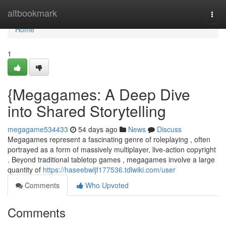
Home
altbookmark
Togg
navi
Home
1
{Megagames: A Deep Dive
into Shared Storytelling
megagame534433
54 days ago
News
Discuss
Megagames represent a fascinating genre of roleplaying , often
portrayed as a form of massively multiplayer, live-action copyright
. Beyond traditional tabletop games , megagames involve a large
quantity of
https://haseebwljf177536.tdlwiki.com/user
Comments
Who Upvoted
Comments