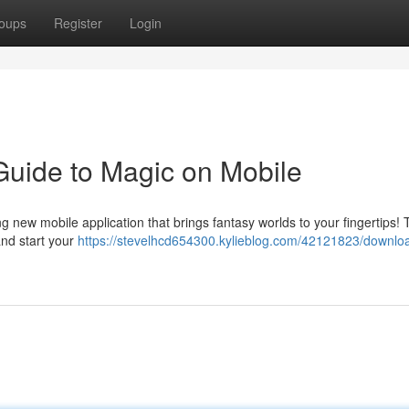
oups
Register
Login
Guide to Magic on Mobile
g new mobile application that brings fantasy worlds to your fingertips! 
and start your
https://stevelhcd654300.kylieblog.com/42121823/downlo