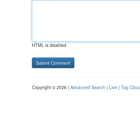
HTML is disabled
Copyright © 2026 |
Advanced Search
|
Live
|
Tag Clou