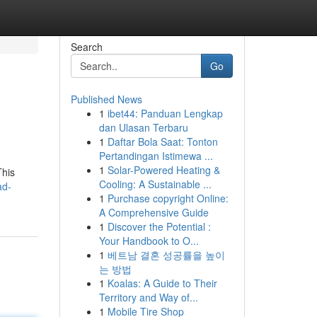
Search
Go
Published News
1
ibet44: Panduan Lengkap
dan Ulasan Terbaru
1
Daftar Bola Saat: Tonton
Pertandingan Istimewa ...
1
Solar-Powered Heating &
This
Cooling: A Sustainable ...
ad-
1
Purchase copyright Online:
A Comprehensive Guide
1
Discover the Potential :
Your Handbook to O...
1
베트남 결혼 성공률을 높이
는 방법
1
Koalas: A Guide to Their
Territory and Way of...
1
Mobile Tire Shop