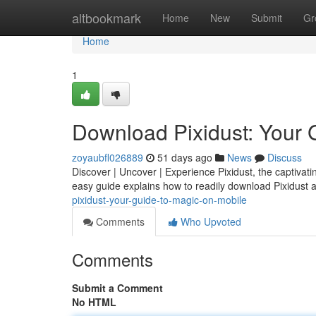
Home
altbookmark
Home
New
Submit
Gr
Home
1
Download Pixidust: Your 
zoyaubfl026889
51 days ago
News
Discuss
Discover | Uncover | Experience Pixidust, the captivatin
easy guide explains how to readily download Pixidust 
pixidust-your-guide-to-magic-on-mobile
Comments
Who Upvoted
Comments
Submit a Comment
No HTML