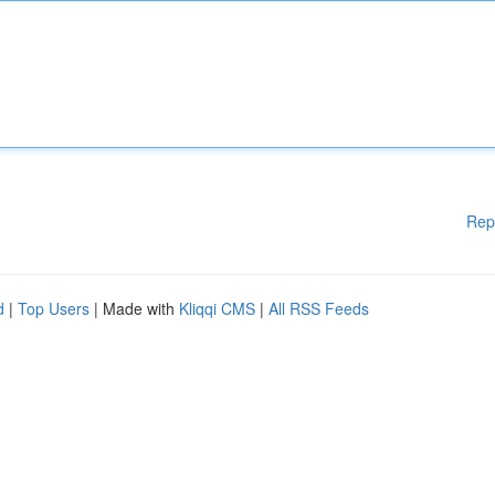
Rep
d
|
Top Users
| Made with
Kliqqi CMS
|
All RSS Feeds