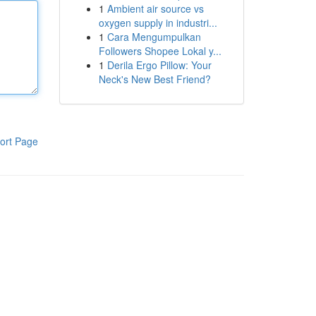
1
Ambient air source vs
oxygen supply in industri...
1
Cara Mengumpulkan
Followers Shopee Lokal y...
1
Derila Ergo Pillow: Your
Neck's New Best Friend?
ort Page