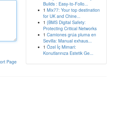
Builds : Easy-to-Follo...
1
Mix77: Your top destination
for UK and Chine...
1
{BMS Digital Safety:
Protecting Critical Networks
1
Camiones grúa pluma en
Sevilla: Manual exhaus...
1
Özel İç Mimari:
Konutlarınıza Estetik Ge...
ort Page