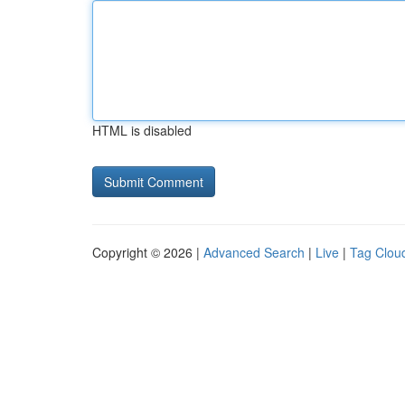
HTML is disabled
Copyright © 2026 |
Advanced Search
|
Live
|
Tag Clou