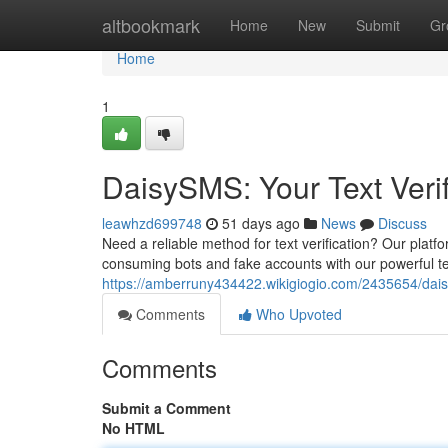
Home
altbookmark
Home
New
Submit
Gr
Home
1
DaisySMS: Your Text Verif
leawhzd699748
51 days ago
News
Discuss
Need a reliable method for text verification? Our platf
consuming bots and fake accounts with our powerful tex
https://amberruny434422.wikigiogio.com/2435654/dais
Comments
Who Upvoted
Comments
Submit a Comment
No HTML