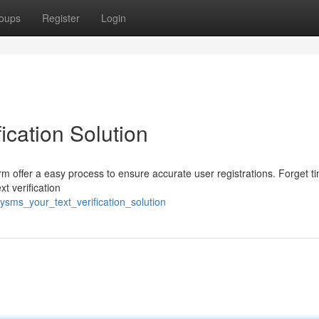
oups
Register
Login
ication Solution
orm offer a easy process to ensure accurate user registrations. Forget t
t verification
ysms_your_text_verification_solution