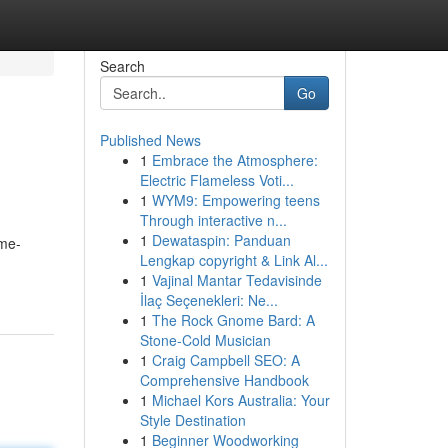
Search
Go
Published News
1
Embrace the Atmosphere:
Electric Flameless Voti...
1
WYM9: Empowering teens
Through interactive n...
1
Dewataspin: Panduan
ime-
Lengkap copyright & Link Al...
1
Vajinal Mantar Tedavisinde
İlaç Seçenekleri: Ne...
1
The Rock Gnome Bard: A
Stone-Cold Musician
1
Craig Campbell SEO: A
Comprehensive Handbook
1
Michael Kors Australia: Your
Style Destination
1
Beginner Woodworking