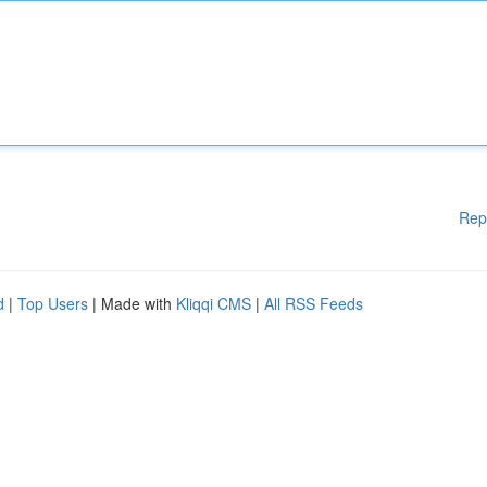
Rep
d
|
Top Users
| Made with
Kliqqi CMS
|
All RSS Feeds