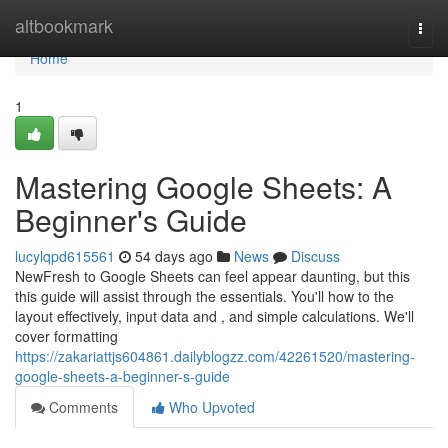
Home
altbookmark
Togg
navi
Home
1
Mastering Google Sheets: A
Beginner's Guide
lucylqpd615561
54 days ago
News
Discuss
NewFresh to Google Sheets can feel appear daunting, but this
this guide will assist through the essentials. You'll how to the
layout effectively, input data and , and simple calculations. We'll
cover formatting
https://zakariattjs604861.dailyblogzz.com/42261520/mastering-
google-sheets-a-beginner-s-guide
Comments
Who Upvoted