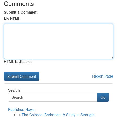
Comments
Submit a Comment
No HTML
HTML is disabled
Report Page
Search
Go
Published News
1
The Colossal Barbarian: A Study in Strength