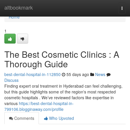
Home
altbookmark
Togg
navi
Home
1
The Best Cosmetic Clinics : A
Thorough Guide
best-dental-hospital-in-112850
55 days ago
News
Discuss
Finding expert oral treatment in Hyderabad can feel challenging,
but this guide highlights some of the region's most respected
cosmetic hospitals . We’ve reviewed factors like expertise in
various
https://best-dental-hospital-in-
799106.blogginaway.com/profile
Comments
Who Upvoted