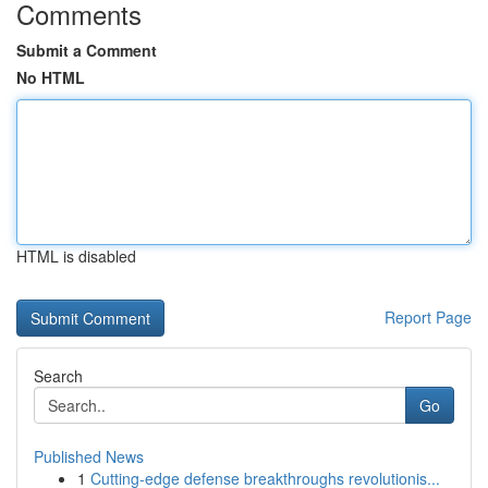
Comments
Submit a Comment
No HTML
HTML is disabled
Report Page
Search
Go
Published News
1
Cutting-edge defense breakthroughs revolutionis...